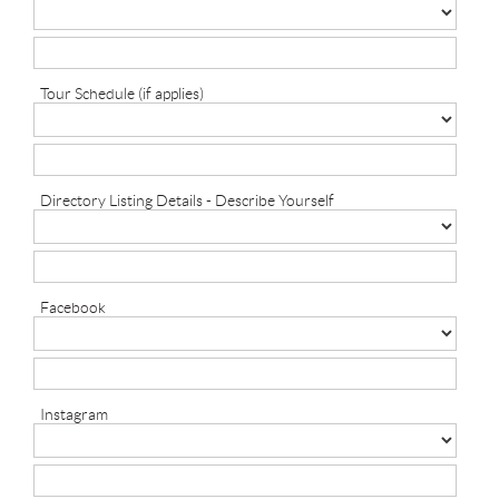
Tour Schedule (if applies)
Directory Listing Details - Describe Yourself
Facebook
Instagram