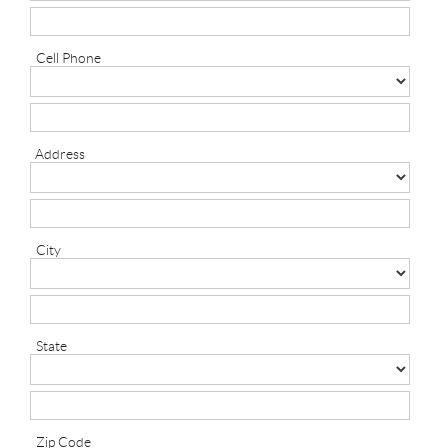
Cell Phone
Address
City
State
Zip Code