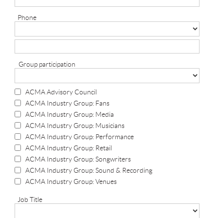
Phone
Group participation
ACMA Advisory Council
ACMA Industry Group: Fans
ACMA Industry Group: Media
ACMA Industry Group: Musicians
ACMA Industry Group: Performance
ACMA Industry Group: Retail
ACMA Industry Group: Songwriters
ACMA Industry Group: Sound & Recording
ACMA Industry Group: Venues
Job Title