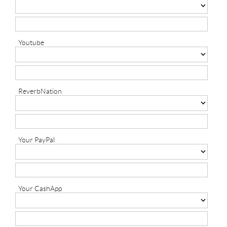
Youtube
ReverbNation
Your PayPal
Your CashApp