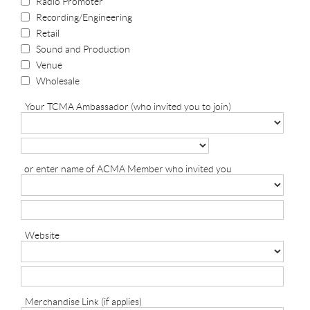
Radio Promoter
Recording/Engineering
Retail
Sound and Production
Venue
Wholesale
Your TCMA Ambassador (who invited you to join)
or enter name of ACMA Member who invited you
Website
Merchandise Link (if applies)