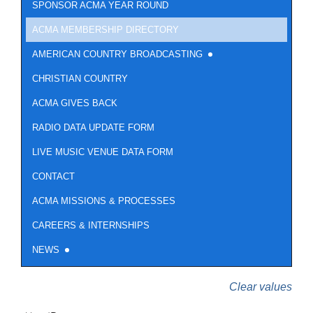
SPONSOR ACMA YEAR ROUND
ACMA MEMBERSHIP DIRECTORY
AMERICAN COUNTRY BROADCASTING
CHRISTIAN COUNTRY
ACMA GIVES BACK
RADIO DATA UPDATE FORM
LIVE MUSIC VENUE DATA FORM
CONTACT
ACMA MISSIONS & PROCESSES
CAREERS & INTERNSHIPS
NEWS
Clear values