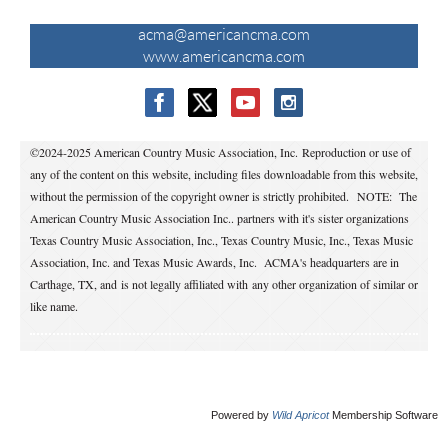
CONTACT US
acma@americancma.com
www.americancma.com
©2024-2025 American Country Music Association, Inc. Reproduction or use of
any of the content on this website, including files downloadable from this website,
without the permission of the copyright owner is strictly prohibited.
NOTE: The
American Country Music Association Inc.. partners with it's sister organizations
Texas Country Music Association, Inc., Texas Country Music, Inc., Texas Music
Association, Inc. and Texas Music Awards, Inc. ACMA's headquarters are in
Carthage, TX, and is not legally affiliated with any other organization of similar or
like name.
Powered by
Wild Apricot
Membership Software