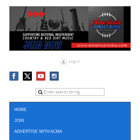
Log in
HOME
JOIN
ADVERTISE WITH ACMA