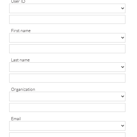
User ID
First name
Last name
Organization
Email