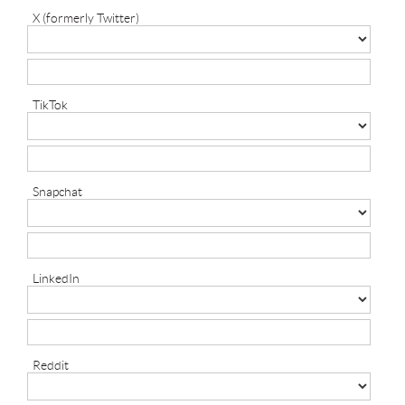
X (formerly Twitter)
TikTok
Snapchat
LinkedIn
Reddit