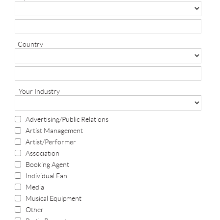
Country
Your Industry
Advertising/Public Relations
Artist Management
Artist/Performer
Association
Booking Agent
Individual Fan
Media
Musical Equipment
Other