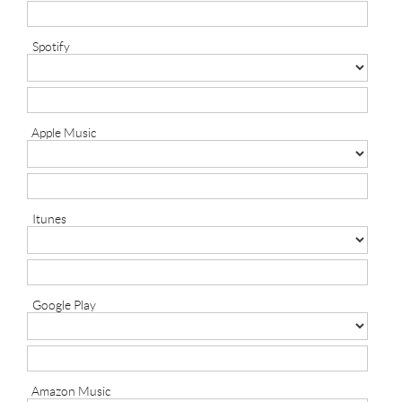
Spotify
Apple Music
Itunes
Google Play
Amazon Music