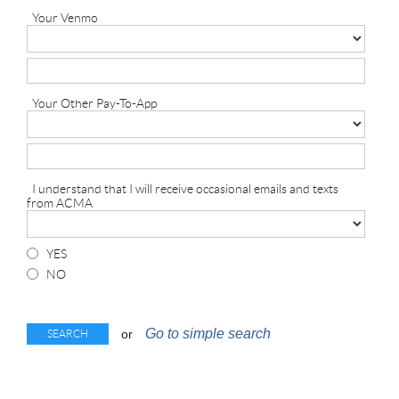
Your Venmo
Your Other Pay-To-App
I understand that I will receive occasional emails and texts
from ACMA
YES
NO
Go to simple search
or